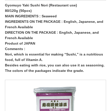
Gyomuyo Yaki Sushi Nori (Restaurant use)
80/120g (50pcs)
MAIN INGREDIENTS : Seaweed
INGREDIENTS ON THE PACKAGE : English, Japanese, and
French Available
DIRECTION ON THE PACKAGE : English, Japanese, and
French Available
Product of JAPAN
Comments :
Nori, which is essential for making “Sushi,” is a nutritious
food, full of Vitamin A.
Besides eating with rice, you can also use it as seasoning.
The colors of the packages indicate the grade.