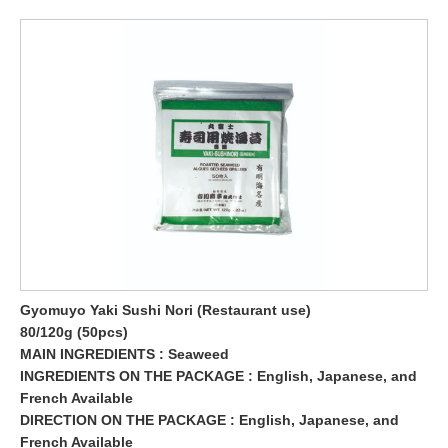
Gyomuyo Yaki Sushi Nori (Restaurant use)
80/120g (50pcs)
MAIN INGREDIENTS : Seaweed
INGREDIENTS ON THE PACKAGE : English, Japanese, and
French Available
DIRECTION ON THE PACKAGE : English, Japanese, and
French Available