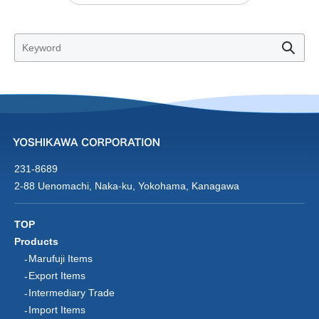
231-8689
2-88 Uenomachi, Naka-ku, Yokohama, Kanagawa
TOP
Products
Marufuji Items
Export Items
Intermediary Trade
Import Items