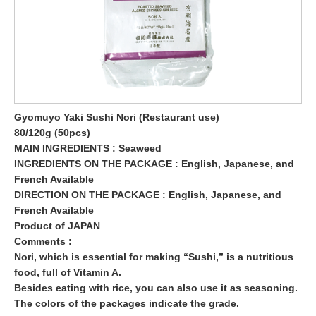
Gyomuyo Yaki Sushi Nori (Restaurant use)
80/120g (50pcs)
MAIN INGREDIENTS : Seaweed
INGREDIENTS ON THE PACKAGE : English, Japanese, and
French Available
DIRECTION ON THE PACKAGE : English, Japanese, and
French Available
Product of JAPAN
Comments :
Nori, which is essential for making “Sushi,” is a nutritious
food, full of Vitamin A.
Besides eating with rice, you can also use it as seasoning.
The colors of the packages indicate the grade.