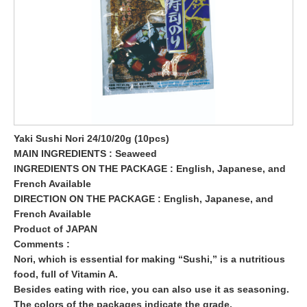
Yaki Sushi Nori 24/10/20g (10pcs)
MAIN INGREDIENTS : Seaweed
INGREDIENTS ON THE PACKAGE : English, Japanese, and
French Available
DIRECTION ON THE PACKAGE : English, Japanese, and
French Available
Product of JAPAN
Comments :
Nori, which is essential for making “Sushi,” is a nutritious
food, full of Vitamin A.
Besides eating with rice, you can also use it as seasoning.
The colors of the packages indicate the grade.