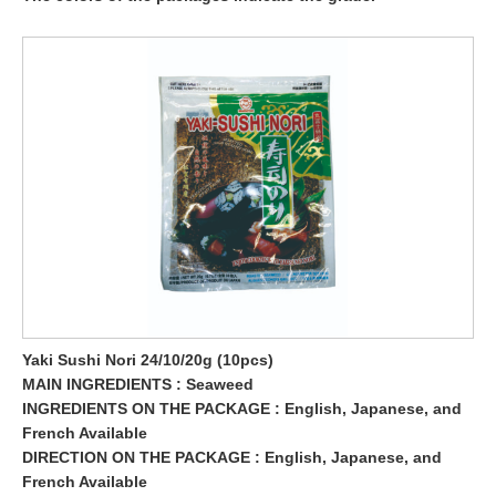
Yaki Sushi Nori 24/10/20g (10pcs)
MAIN INGREDIENTS : Seaweed
INGREDIENTS ON THE PACKAGE : English, Japanese, and
French Available
DIRECTION ON THE PACKAGE : English, Japanese, and
French Available