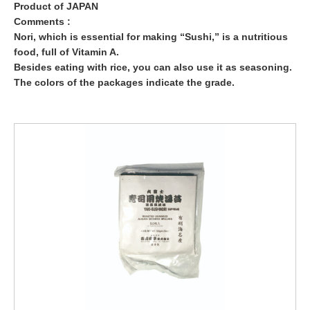
Product of JAPAN
Comments :
Nori, which is essential for making “Sushi,” is a nutritious
food, full of Vitamin A.
Besides eating with rice, you can also use it as seasoning.
The colors of the packages indicate the grade.