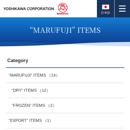
日本語
“MARUFUJI” ITEMS
Category
“MARUFUJI” ITEMS
（14）
“DRY” ITEMS
（12）
“FROZEN” ITEMS
（2）
“EXPORT” ITEMS
（1）