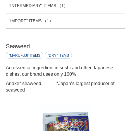
“INTERMEDIARY” ITEMS
（1）
“IMPORT” ITEMS
（1）
Seaweed
“MARUFUJI” ITEMS
“DRY” ITEMS
An essential ingredient in sushi and other Japanese
dishes, our brand uses only 100%
Ariake* seaweed.
*Japan’s largest producer of
seaweed