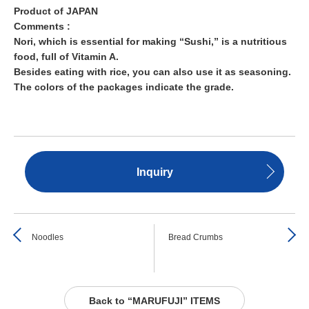
Product of JAPAN
Comments :
Nori, which is essential for making “Sushi,” is a nutritious
food, full of Vitamin A.
Besides eating with rice, you can also use it as seasoning.
The colors of the packages indicate the grade.
Inquiry
Noodles
Bread Crumbs
Back to “MARUFUJI” ITEMS